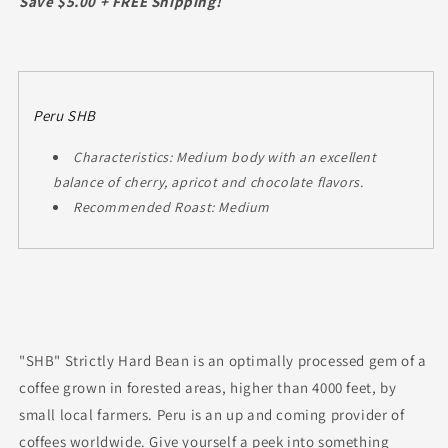
Save $5.00 + FREE Shipping!
Peru SHB
Characteristics: Medium body with an excellent
balance of cherry, apricot and chocolate flavors.
Recommended Roast: Medium
"SHB" Strictly Hard Bean is an optimally processed gem of a
coffee grown in forested areas, higher than 4000 feet, by
small local farmers. Peru is an up and coming provider of
coffees worldwide. Give yourself a peek into something