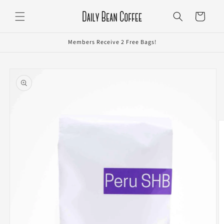
Skip to
Cart
content
Members Receive 2 Free Bags!
Skip to
product
information