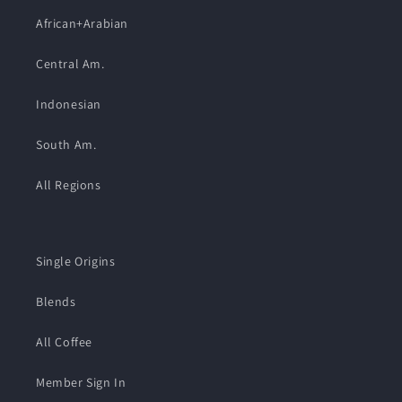
African+Arabian
Central Am.
Indonesian
South Am.
All Regions
Single Origins
Blends
All Coffee
Member Sign In