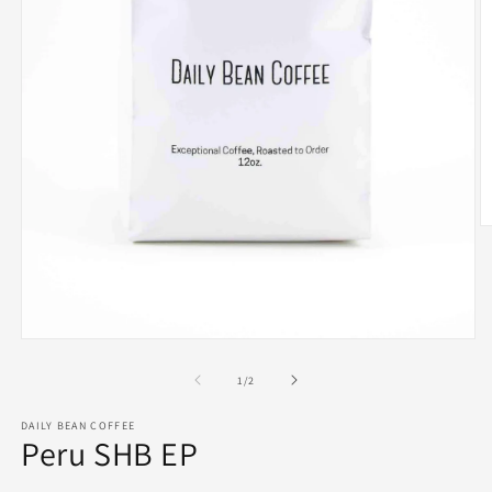
O
m
2
in
m
Open
media
1
of
1
/
2
in
modal
DAILY BEAN COFFEE
Peru SHB EP