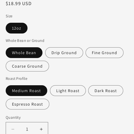
Regular
$18.99 USD
price
Size
12oz
Whole Bean or Ground
Whole Bean
Drip Ground
Fine Ground
Coarse Ground
Roast Profile
Medium Roast
Light Roast
Dark Roast
Espresso Roast
Quantity
Decrease
Increase