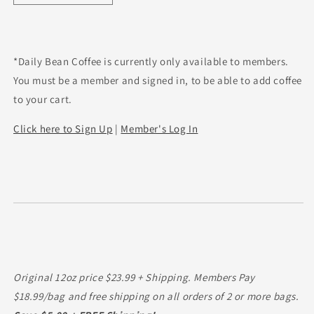
quantity
quantity
for
for
Peru
Peru
SHB
SHB
*Daily Bean Coffee is currently only available to members.
EP
EP
You must be a member and signed in, to be able to add coffee
to your cart.
Click here to Sign Up
|
Member's Log In
Original 12oz price $23.99 + Shipping. Members Pay
$18.99/bag and free shipping on all orders of 2 or more bags.