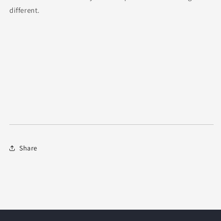
different.
Share