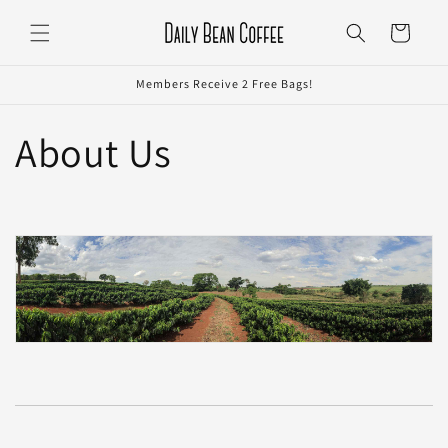
Skip to
Cart
content
Members Receive 2 Free Bags!
About Us