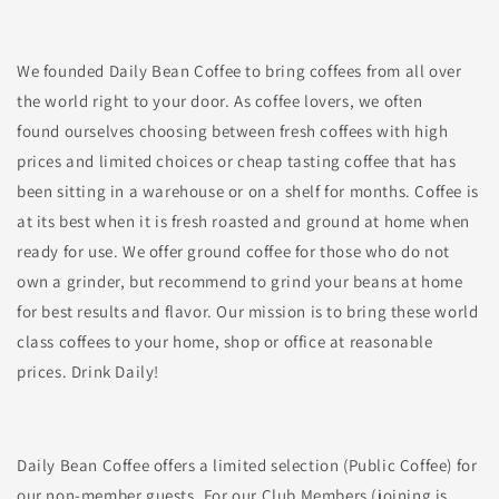
We founded Daily Bean Coffee to bring coffees from all over
the world right to your door. As coffee lovers, we often
found ourselves choosing between fresh coffees with high
prices and limited choices or cheap tasting coffee that has
been sitting in a warehouse or on a shelf for months. Coffee is
at its best when it is fresh roasted and ground at home when
ready for use. We offer ground coffee for those who do not
own a grinder, but recommend to grind your beans at home
for best results and flavor. Our mission is to bring these world
class coffees to your home, shop or office at reasonable
prices. Drink Daily!
Daily Bean Coffee offers a limited selection (Public Coffee) for
our non-member guests. For our Club Members (joining is