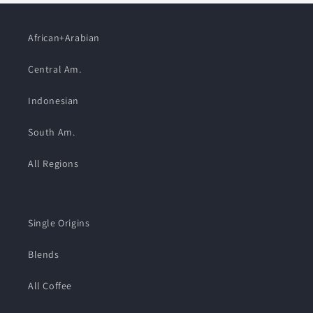
African+Arabian
Central Am.
Indonesian
South Am.
All Regions
Single Origins
Blends
All Coffee