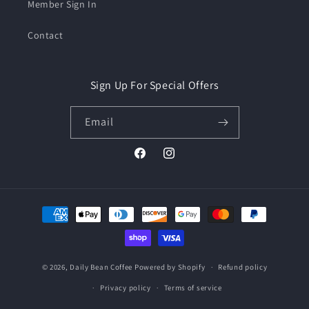
Member Sign In
Contact
Sign Up For Special Offers
Email
Facebook
Instagram
Payment
methods
© 2026,
Daily Bean Coffee
Powered by Shopify
Refund policy
Privacy policy
Terms of service