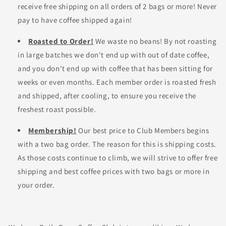
receive free shipping on all orders of 2 bags or more! Never
pay to have coffee shipped again!
Roasted to Order!
We waste no beans! By not roasting
in large batches we don't end up with out of date coffee,
and you don't end up with coffee that has been sitting for
weeks or even months. Each member order is roasted fresh
and shipped, after cooling, to ensure you receive the
freshest roast possible.
Membership!
Our best price to Club Members begins
with a two bag order. The reason for this is shipping costs.
As those costs continue to climb, we will strive to offer free
shipping and best coffee prices with two bags or more in
your order.