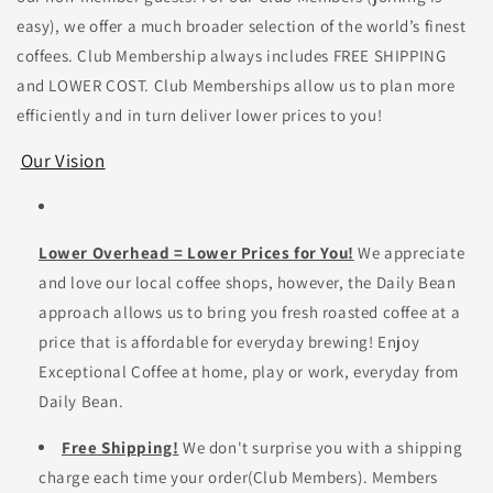
easy), we offer a much broader selection of the world’s finest
coffees. Club Membership always includes FREE SHIPPING
and LOWER COST. Club Memberships allow us to plan more
efficiently and in turn deliver lower prices to you!
Our Vision
Lower Overhead = Lower Prices for You!
We appreciate
and love our local coffee shops, however, the Daily Bean
approach allows us to bring you fresh roasted coffee at a
price that is affordable for everyday brewing! Enjoy
Exceptional Coffee at home, play or work, everyday from
Daily Bean.
Free Shipping!
We don't surprise you with a shipping
charge each time your order(Club Members).
Members