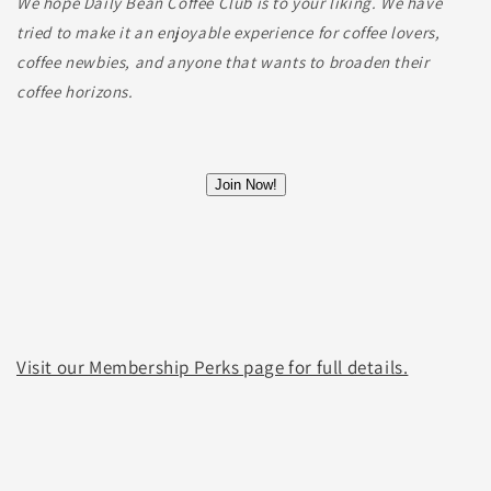
We hope Daily Bean Coffee Club is to your liking. We have
tried to make it an enjoyable experience for coffee lovers,
coffee newbies, and anyone that wants to broaden their
coffee horizons.
Visit our Membership Perks page for full details.